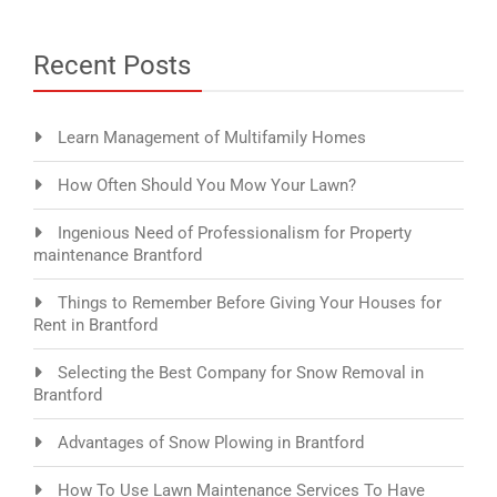
Recent Posts
Learn Management of Multifamily Homes
How Often Should You Mow Your Lawn?
Ingenious Need of Professionalism for Property
maintenance Brantford
Things to Remember Before Giving Your Houses for
Rent in Brantford
Selecting the Best Company for Snow Removal in
Brantford
Advantages of Snow Plowing in Brantford
How To Use Lawn Maintenance Services To Have