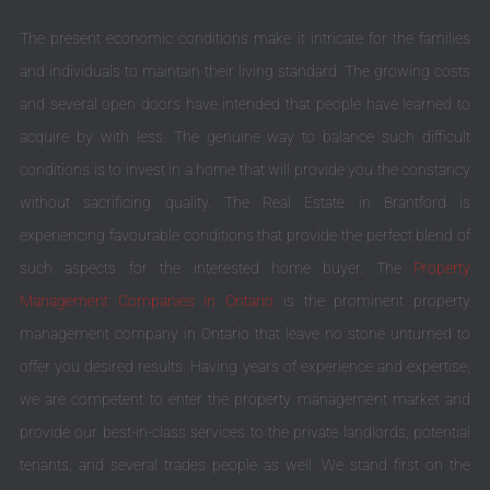
The present economic conditions make it intricate for the families
and individuals to maintain their living standard. The growing costs
and several open doors have intended that people have learned to
acquire by with less. The genuine way to balance such difficult
conditions is to invest in a home that will provide you the constancy
without sacrificing quality. The Real Estate in Brantford is
experiencing favourable conditions that provide the perfect blend of
such aspects for the interested home buyer. The
Property
Management Companies in Ontario
is the prominent property
management company in Ontario that leave no stone unturned to
offer you desired results. Having years of experience and expertise,
we are competent to enter the property management market and
provide our best-in-class services to the private landlords, potential
tenants, and several trades people as well. We stand first on the