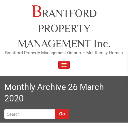
Skip
B
RANTFORD
to
content
PROPERTY
MANAGEMENT Inc.
Brantford Property Management Ontario – Multifamily Homes
TOGGLE NAVIGATION
Monthly Archive 26 March
2020
Go