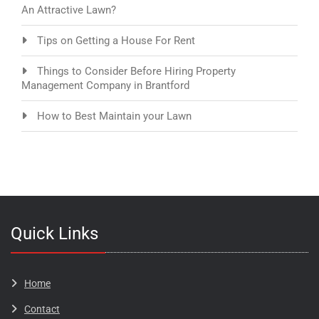
An Attractive Lawn?
Tips on Getting a House For Rent
Things to Consider Before Hiring Property
Management Company in Brantford
How to Best Maintain your Lawn
Quick Links
Home
Contact