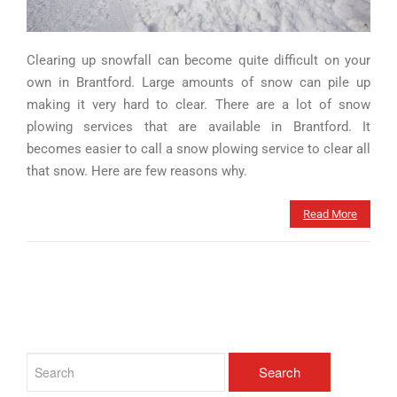
Clearing up snowfall can become quite difficult on your
own in Brantford. Large amounts of snow can pile up
making it very hard to clear. There are a lot of snow
plowing services that are available in Brantford. It
becomes easier to call a snow plowing service to clear all
that snow. Here are few reasons why.
Read More