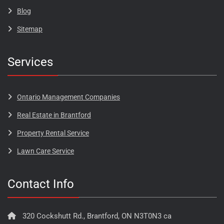
Blog​​​
Sitemap
Services
Ontario Management Companies
Real Estate in Brantford
Property Rental Service
Lawn Care Service
Contact Info
320 Cockshutt Rd., Brantford, ON N3T0N3 ca