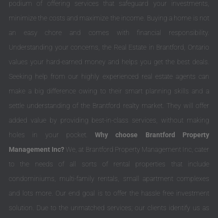
podium of offering services that safeguard your investments,
minimize the costs and maximize the income. Buying a home is not
an easy chore and comes with financial responsibility.
Understanding your concerns, the Real Estate in Brantford, Ontario
values your hard-earned money and helps you get the best deals.
Seeking help from our highly experienced real estate agents can
make a big difference owing to their smart planning skills and a
settle understanding of the Brantford realty market. They will offer
added value by providing best-in-class services, without making
holes in your pocket.
Why choose Brantford Property
Management Inc?
We, at Brantford Property Management Inc, cater
to the needs of all sorts of rental properties that include
condominiums, multi-family rentals, small apartment complexes
and lots more. Our end goal is to offer the hassle free investment
solution. Due to the unmatched services; our clients identify us as