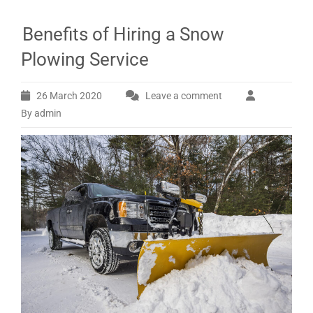
Benefits of Hiring a Snow
Plowing Service
26 March 2020
Leave a comment
By admin