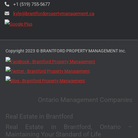
+1 (519) 755-5677
kyle@brantfordpropertymanagement.ca
Copyright 2023 © BRANTFORD PROPERTY MANAGEMENT Inc.
Ontario Management Companies
Real Estate in Brantford
Real Estate in Brantford, Ontario –
Maintaining Your Standard of Life