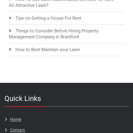
An Attractive Lawn?
Tips on Getting a House For Rent
Things to Consider Before Hiring Property
Management Company in Brantford
How to Best Maintain your Lawn
Quick Links
Home
Contact