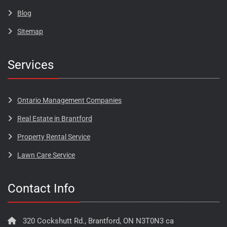
Blog​​​
Sitemap
Services
Ontario Management Companies
Real Estate in Brantford
Property Rental Service
Lawn Care Service
Contact Info
320 Cockshutt Rd., Brantford, ON N3T0N3 ca