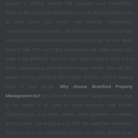
podium of offering services that safeguard your investments,
minimize the costs and maximize the income. Buying a home is not
an easy chore and comes with financial responsibility.
Understanding your concerns, the Real Estate in Brantford, Ontario
values your hard-earned money and helps you get the best deals.
Seeking help from our highly experienced real estate agents can
make a big difference owing to their smart planning skills and a
settle understanding of the Brantford realty market. They will offer
added value by providing best-in-class services, without making
holes in your pocket.
Why choose Brantford Property
Management Inc?
We, at Brantford Property Management Inc, cater
to the needs of all sorts of rental properties that include
condominiums, multi-family rentals, small apartment complexes
and lots more. Our end goal is to offer the hassle free investment
solution. Due to the unmatched services; our clients identify us as