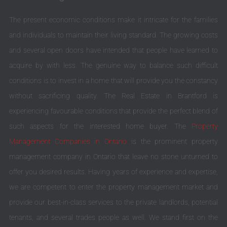
The present economic conditions make it intricate for the families
and individuals to maintain their living standard. The growing costs
and several open doors have intended that people have learned to
acquire by with less. The genuine way to balance such difficult
conditions is to invest in a home that will provide you the constancy
without sacrificing quality. The Real Estate in Brantford is
experiencing favourable conditions that provide the perfect blend of
such aspects for the interested home buyer. The
Property
Management Companies in Ontario
is the prominent property
management company in Ontario that leave no stone unturned to
offer you desired results. Having years of experience and expertise,
we are competent to enter the property management market and
provide our best-in-class services to the private landlords, potential
tenants, and several trades people as well. We stand first on the