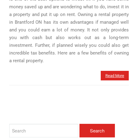
money saved up and are wondering what to do, invest it in
a property and put it up on rent. Owning a rental property
in Brantford ON has its own advantages if managed well
and you could earn a lot of money. It not only provides
you with cash but also works out as a long-term
investment. Further, if planned wisely you could also get
incredible tax benefits. Here are a few benefits of owning
a rental property.
Read More