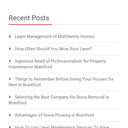
Recent Posts
Learn Management of Multifamily Homes
How Often Should You Mow Your Lawn?
Ingenious Need of Professionalism for Property
maintenance Brantford
Things to Remember Before Giving Your Houses for
Rent in Brantford
Selecting the Best Company for Snow Removal in
Brantford
Advantages of Snow Plowing in Brantford
How To Use Lawn Maintenance Services To Have