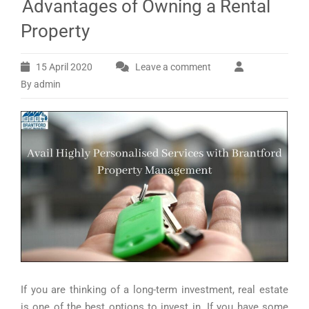
Advantages of Owning a Rental
Property
15 April 2020
Leave a comment
By admin
If you are thinking of a long-term investment, real estate
is one of the best options to invest in. If you have some