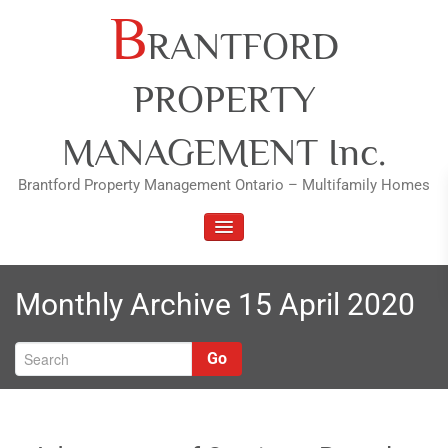
Skip
B
RANTFORD
to
content
PROPERTY
MANAGEMENT Inc.
Brantford Property Management Ontario – Multifamily Homes
TOGGLE NAVIGATION
Monthly Archive 15 April 2020
Go