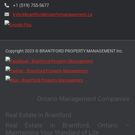
+1 (519) 755-5677
kyle@brantfordpropertymanagement.ca
Copyright 2023 © BRANTFORD PROPERTY MANAGEMENT Inc.
Ontario Management Companies
Real Estate in Brantford
Real Estate in Brantford, Ontario –
Maintaining Your Standard of Life