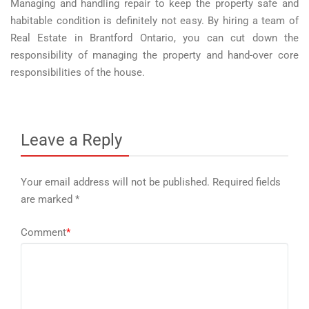
Managing and handling repair to keep the property safe and
habitable condition is definitely not easy. By hiring a team of
Real Estate in Brantford Ontario, you can cut down the
responsibility of managing the property and hand-over core
responsibilities of the house.
Leave a Reply
Your email address will not be published.
Required fields
are marked
*
Comment
*