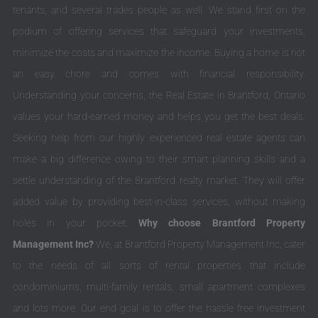
tenants, and several trades people as well. We stand first on the
podium of offering services that safeguard your investments,
minimize the costs and maximize the income. Buying a home is not
an easy chore and comes with financial responsibility.
Understanding your concerns, the Real Estate in Brantford, Ontario
values your hard-earned money and helps you get the best deals.
Seeking help from our highly experienced real estate agents can
make a big difference owing to their smart planning skills and a
settle understanding of the Brantford realty market. They will offer
added value by providing best-in-class services, without making
holes in your pocket.
Why choose Brantford Property
Management Inc?
We, at Brantford Property Management Inc, cater
to the needs of all sorts of rental properties that include
condominiums, multi-family rentals, small apartment complexes
and lots more. Our end goal is to offer the hassle free investment