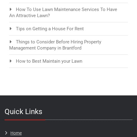
How To Use Lawn Maintenance Services To Have
An Attractive Lawn?
Tips on Getting a House For Rent
Things to Consider Before Hiring Property
Management Company in Brantford
How to Best Maintain your Lawn
Quick Links
Home