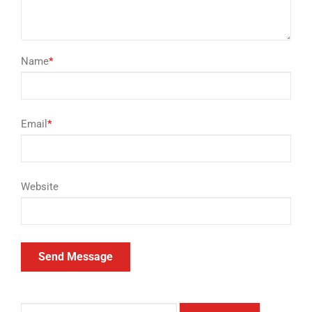
Name
*
Email
*
Website