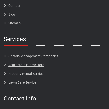
Contact
Blog​​​
Sitemap
Services
Ontario Management Companies
Real Estate in Brantford
Property Rental Service
Lawn Care Service
Contact Info