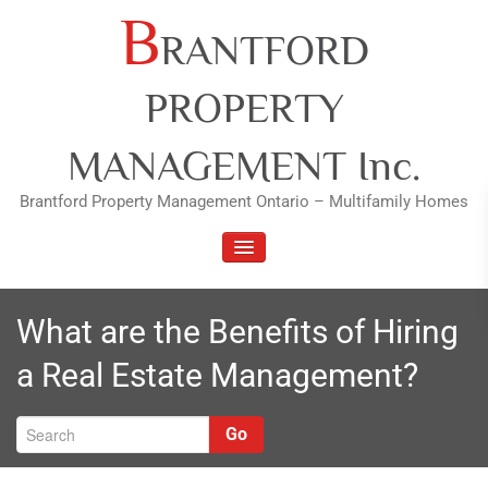
Skip
B
RANTFORD
to
content
PROPERTY
MANAGEMENT Inc.
Brantford Property Management Ontario – Multifamily Homes
TOGGLE NAVIGATION
What are the Benefits of Hiring
a Real Estate Management?
Go