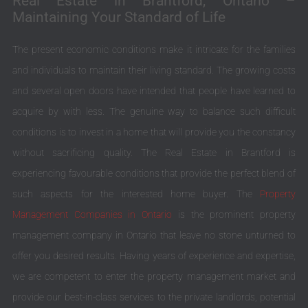
Real Estate in Brantford, Ontario –
Maintaining Your Standard of Life
The present economic conditions make it intricate for the families
and individuals to maintain their living standard. The growing costs
and several open doors have intended that people have learned to
acquire by with less. The genuine way to balance such difficult
conditions is to invest in a home that will provide you the constancy
without sacrificing quality. The Real Estate in Brantford is
experiencing favourable conditions that provide the perfect blend of
such aspects for the interested home buyer. The
Property
Management Companies in Ontario
is the prominent property
management company in Ontario that leave no stone unturned to
offer you desired results. Having years of experience and expertise,
we are competent to enter the property management market and
provide our best-in-class services to the private landlords, potential