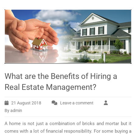
What are the Benefits of Hiring a
Real Estate Management?
21 August 2018
Leave a comment
By admin
A home is not just a combination of bricks and mortar but it
comes with a lot of financial responsibility. For some buying a