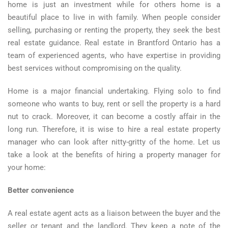
home is just an investment while for others home is a
beautiful place to live in with family. When people consider
selling, purchasing or renting the property, they seek the best
real estate guidance. Real estate in Brantford Ontario has a
team of experienced agents, who have expertise in providing
best services without compromising on the quality.
Home is a major financial undertaking. Flying solo to find
someone who wants to buy, rent or sell the property is a hard
nut to crack. Moreover, it can become a costly affair in the
long run. Therefore, it is wise to hire a real estate property
manager who can look after nitty-gritty of the home. Let us
take a look at the benefits of hiring a property manager for
your home:
Better convenience
A real estate agent acts as a liaison between the buyer and the
seller or tenant and the landlord. They keep a note of the