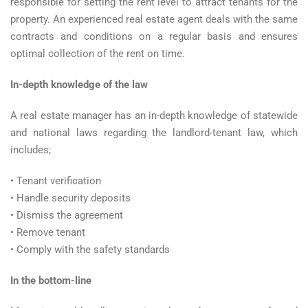
responsible for setting the rent level to attract tenants for the
property. An experienced real estate agent deals with the same
contracts and conditions on a regular basis and ensures
optimal collection of the rent on time.
In-depth knowledge of the law
A real estate manager has an in-depth knowledge of statewide
and national laws regarding the landlord-tenant law, which
includes;
• Tenant verification
• Handle security deposits
• Dismiss the agreement
• Remove tenant
• Comply with the safety standards
In the bottom-line