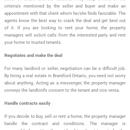
criteria’s mentioned by the seller and buyer and make an
appointment with that client whom he/she finds favorable. The
agents know the best way to crack the deal and get best out
of it. If you are looking to rent your home, the property
managers will solicit calls from the interested party and rent
your home to trusted tenants.
Negotiates and make the deal
For many landlord or seller, negotiation can be a difficult job.
By hiring a real estate in Brantford Ontario, you need not worry
about anything. Acting as a messenger, the property manager
conveys the landlord’s concern to the tenant and vice versa.
Handle contracts easily
If you decide to buy, sell or rent a home, the property manager
handle the contract and conditions. The manager is