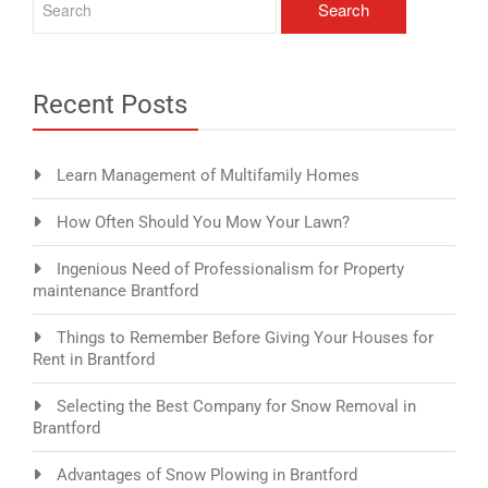
Recent Posts
Learn Management of Multifamily Homes
How Often Should You Mow Your Lawn?
Ingenious Need of Professionalism for Property
maintenance Brantford
Things to Remember Before Giving Your Houses for
Rent in Brantford
Selecting the Best Company for Snow Removal in
Brantford
Advantages of Snow Plowing in Brantford