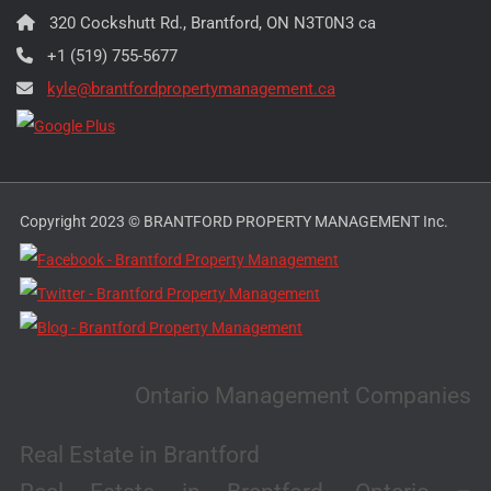
320 Cockshutt Rd., Brantford, ON N3T0N3 ca
+1 (519) 755-5677
kyle@brantfordpropertymanagement.ca
Copyright 2023 © BRANTFORD PROPERTY MANAGEMENT Inc.
Ontario Management Companies
Real Estate in Brantford