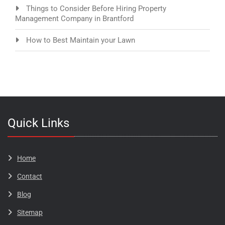
Things to Consider Before Hiring Property
Management Company in Brantford
How to Best Maintain your Lawn
Quick Links
Home
Contact
Blog​​​
Sitemap