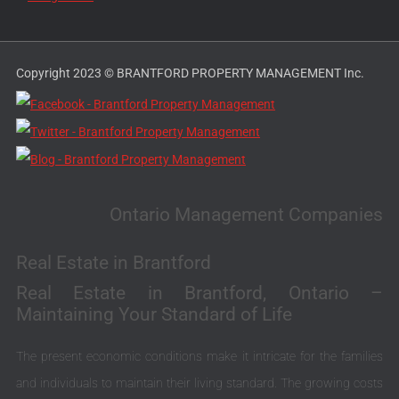
Copyright 2023 © BRANTFORD PROPERTY MANAGEMENT Inc.
Ontario Management Companies
Real Estate in Brantford
Real Estate in Brantford, Ontario –
Maintaining Your Standard of Life
The present economic conditions make it intricate for the families
and individuals to maintain their living standard. The growing costs