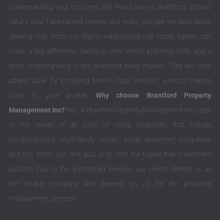
Understanding your concerns, the Real Estate in Brantford, Ontario
values your hard-earned money and helps you get the best deals.
Seeking help from our highly experienced real estate agents can
make a big difference owing to their smart planning skills and a
settle understanding of the Brantford realty market. They will offer
added value by providing best-in-class services, without making
holes in your pocket.
Why choose Brantford Property
Management Inc?
We, at Brantford Property Management Inc, cater
to the needs of all sorts of rental properties that include
condominiums, multi-family rentals, small apartment complexes
and lots more. Our end goal is to offer the hassle free investment
solution. Due to the unmatched services; our clients identify us as
the reliable company and depend on us for the proactive
management services.