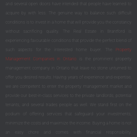
and several open doors have intended that people have learned to
acquire by with less. The genuine way to balance such difficult
conditions is to invest in a home that will provide you the constancy
without sacrificing quality. The Real Estate in Brantford is
experiencing favourable conditions that provide the perfect blend of
such aspects for the interested home buyer. The
Property
Management Companies in Ontario
is the prominent property
management company in Ontario that leave no stone unturned to
offer you desired results. Having years of experience and expertise,
we are competent to enter the property management market and
provide our best-in-class services to the private landlords, potential
tenants, and several trades people as well. We stand first on the
podium of offering services that safeguard your investments,
minimize the costs and maximize the income. Buying a home is not
an easy chore and comes with financial responsibility.