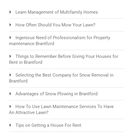
Learn Management of Multifamily Homes
How Often Should You Mow Your Lawn?
Ingenious Need of Professionalism for Property
maintenance Brantford
Things to Remember Before Giving Your Houses for
Rent in Brantford
Selecting the Best Company for Snow Removal in
Brantford
Advantages of Snow Plowing in Brantford
How To Use Lawn Maintenance Services To Have
An Attractive Lawn?
Tips on Getting a House For Rent