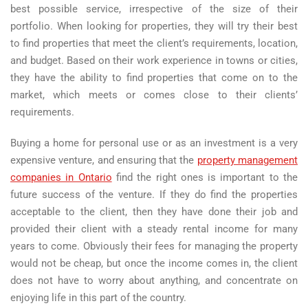
best possible service, irrespective of the size of their
portfolio. When looking for properties, they will try their best
to find properties that meet the client’s requirements, location,
and budget. Based on their work experience in towns or cities,
they have the ability to find properties that come on to the
market, which meets or comes close to their clients’
requirements.
Buying a home for personal use or as an investment is a very
expensive venture, and ensuring that the
property management
companies in Ontario
find the right ones is important to the
future success of the venture. If they do find the properties
acceptable to the client, then they have done their job and
provided their client with a steady rental income for many
years to come. Obviously their fees for managing the property
would not be cheap, but once the income comes in, the client
does not have to worry about anything, and concentrate on
enjoying life in this part of the country.