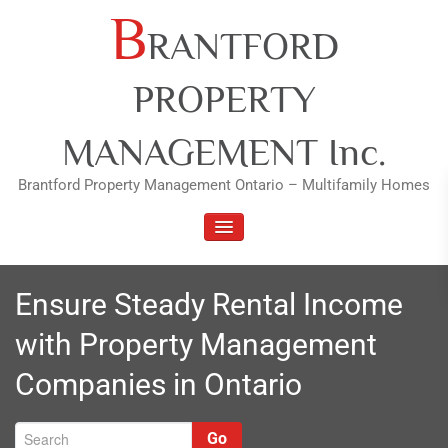
Skip
B
RANTFORD
to
content
PROPERTY
MANAGEMENT Inc.
Brantford Property Management Ontario – Multifamily Homes
TOGGLE NAVIGATION
Ensure Steady Rental Income
with Property Management
Companies in Ontario
Go