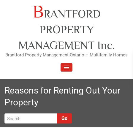
Skip
B
RANTFORD
to
content
PROPERTY
MANAGEMENT Inc.
Brantford Property Management Ontario – Multifamily Homes
TOGGLE NAVIGATION
Reasons for Renting Out Your
Property
Go