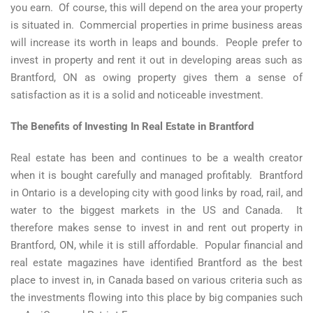
you earn. Of course, this will depend on the area your property
is situated in. Commercial properties in prime business areas
will increase its worth in leaps and bounds. People prefer to
invest in property and rent it out in developing areas such as
Brantford, ON as owing property gives them a sense of
satisfaction as it is a solid and noticeable investment.
The Benefits of Investing In Real Estate in Brantford
Real estate has been and continues to be a wealth creator
when it is bought carefully and managed profitably. Brantford
in Ontario is a developing city with good links by road, rail, and
water to the biggest markets in the US and Canada. It
therefore makes sense to invest in and rent out property in
Brantford, ON, while it is still affordable. Popular financial and
real estate magazines have identified Brantford as the best
place to invest in, in Canada based on various criteria such as
the investments flowing into this place by big companies such