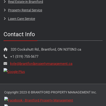
Real Estate in Brantford
Property Rental Service
Lawn Care Service
Contact Info
320 Cockshutt Rd., Brantford, ON N3T0N3 ca
+1 (519) 755-5677
kyle@brantfordpropertymanagement.ca
Copyright 2023 © BRANTFORD PROPERTY MANAGEMENT Inc.