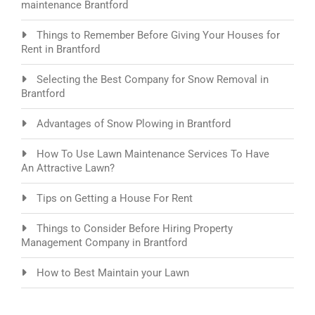
maintenance Brantford
Things to Remember Before Giving Your Houses for
Rent in Brantford
Selecting the Best Company for Snow Removal in
Brantford
Advantages of Snow Plowing in Brantford
How To Use Lawn Maintenance Services To Have
An Attractive Lawn?
Tips on Getting a House For Rent
Things to Consider Before Hiring Property
Management Company in Brantford
How to Best Maintain your Lawn