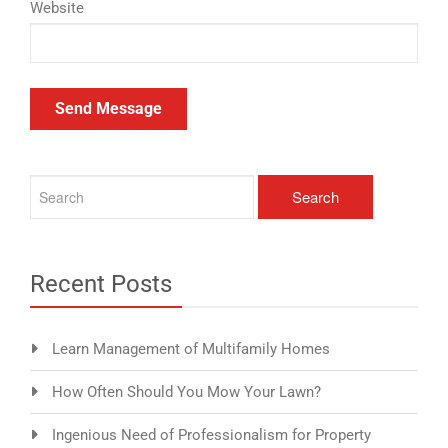
Website
Recent Posts
Learn Management of Multifamily Homes
How Often Should You Mow Your Lawn?
Ingenious Need of Professionalism for Property