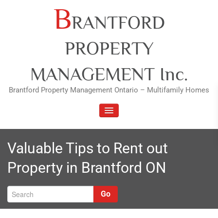
Skip
B
RANTFORD
to
content
PROPERTY
MANAGEMENT Inc.
Brantford Property Management Ontario – Multifamily Homes
TOGGLE NAVIGATION
Valuable Tips to Rent out
Property in Brantford ON
Go