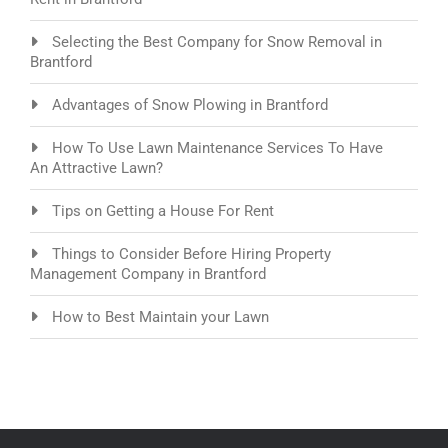
Selecting the Best Company for Snow Removal in
Brantford
Advantages of Snow Plowing in Brantford
How To Use Lawn Maintenance Services To Have
An Attractive Lawn?
Tips on Getting a House For Rent
Things to Consider Before Hiring Property
Management Company in Brantford
How to Best Maintain your Lawn