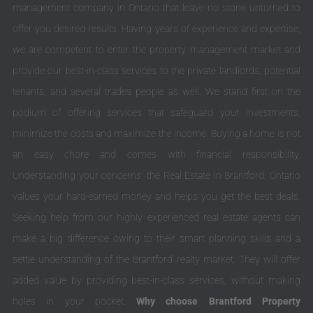
management company in Ontario that leave no stone unturned to
offer you desired results. Having years of experience and expertise,
we are competent to enter the property management market and
provide our best-in-class services to the private landlords, potential
tenants, and several trades people as well. We stand first on the
podium of offering services that safeguard your investments,
minimize the costs and maximize the income. Buying a home is not
an easy chore and comes with financial responsibility.
Understanding your concerns, the Real Estate in Brantford, Ontario
values your hard-earned money and helps you get the best deals.
Seeking help from our highly experienced real estate agents can
make a big difference owing to their smart planning skills and a
settle understanding of the Brantford realty market. They will offer
added value by providing best-in-class services, without making
holes in your pocket.
Why choose Brantford Property