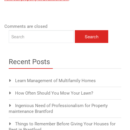
Comments are closed
Recent Posts
Learn Management of Multifamily Homes
How Often Should You Mow Your Lawn?
Ingenious Need of Professionalism for Property
maintenance Brantford
Things to Remember Before Giving Your Houses for
Rent in Brantford