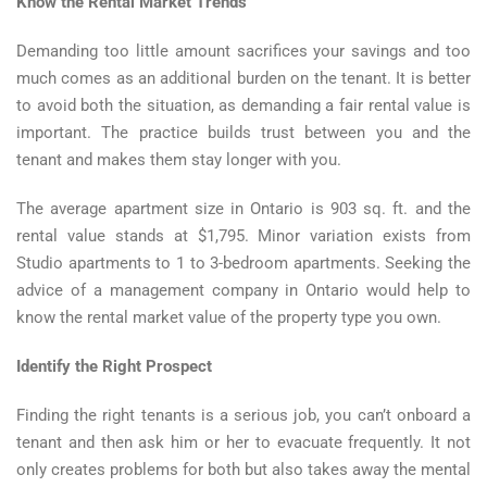
Know the Rental Market Trends
Demanding too little amount sacrifices your savings and too
much comes as an additional burden on the tenant. It is better
to avoid both the situation, as demanding a fair rental value is
important. The practice builds trust between you and the
tenant and makes them stay longer with you.
The average apartment size in Ontario is 903 sq. ft. and the
rental value stands at $1,795. Minor variation exists from
Studio apartments to 1 to 3-bedroom apartments. Seeking the
advice of a management company in Ontario would help to
know the rental market value of the property type you own.
Identify the Right Prospect
Finding the right tenants is a serious job, you can’t onboard a
tenant and then ask him or her to evacuate frequently. It not
only creates problems for both but also takes away the mental