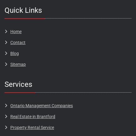
Quick Links
Home
Contact
Blog​​​
Sitemap
Services
Ontario Management Companies
Real Estate in Brantford
Property Rental Service