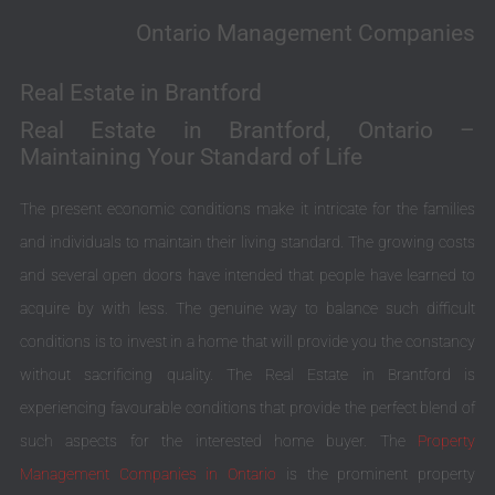
Ontario Management Companies
Real Estate in Brantford
Real Estate in Brantford, Ontario –
Maintaining Your Standard of Life
The present economic conditions make it intricate for the families
and individuals to maintain their living standard. The growing costs
and several open doors have intended that people have learned to
acquire by with less. The genuine way to balance such difficult
conditions is to invest in a home that will provide you the constancy
without sacrificing quality. The Real Estate in Brantford is
experiencing favourable conditions that provide the perfect blend of
such aspects for the interested home buyer. The
Property
Management Companies in Ontario
is the prominent property