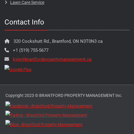
Lawn Care Service
Contact Info
320 Cockshutt Rd., Brantford, ON N3T0N3 ca
+1 (519) 755-5677
kyle@brantfordpropertymanagement.ca
Copyright 2023 © BRANTFORD PROPERTY MANAGEMENT Inc.