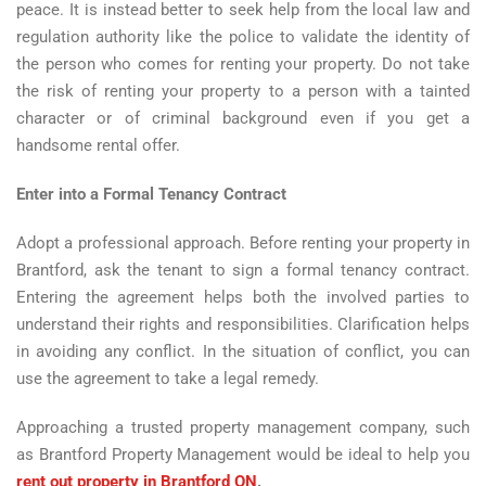
peace. It is instead better to seek help from the local law and
regulation authority like the police to validate the identity of
the person who comes for renting your property. Do not take
the risk of renting your property to a person with a tainted
character or of criminal background even if you get a
handsome rental offer.
Enter into a Formal Tenancy Contract
Adopt a professional approach. Before renting your property in
Brantford, ask the tenant to sign a formal tenancy contract.
Entering the agreement helps both the involved parties to
understand their rights and responsibilities. Clarification helps
in avoiding any conflict. In the situation of conflict, you can
use the agreement to take a legal remedy.
Approaching a trusted property management company, such
as Brantford Property Management would be ideal to help you
rent out property in Brantford ON
.