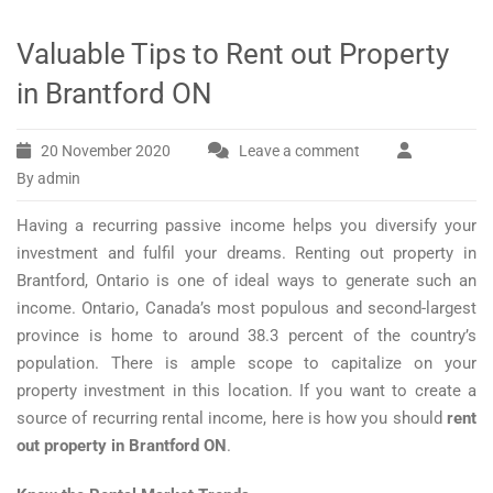
Valuable Tips to Rent out Property
in Brantford ON
20 November 2020
Leave a comment
By admin
Having a recurring passive income helps you diversify your
investment and fulfil your dreams. Renting out property in
Brantford, Ontario is one of ideal ways to generate such an
income. Ontario, Canada’s most populous and second-largest
province is home to around 38.3 percent of the country’s
population. There is ample scope to capitalize on your
property investment in this location. If you want to create a
source of recurring rental income, here is how you should
rent
out property in Brantford ON
.